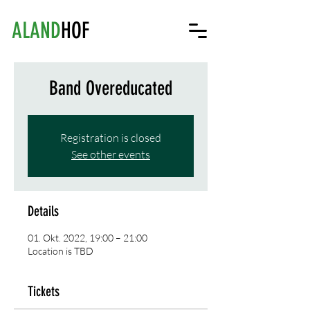
ALAND
HOF
Band Overeducated
Registration is closed
See other events
Details
01. Okt. 2022, 19:00 – 21:00
Location is TBD
Tickets